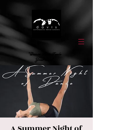
"Dance That Feeds
Your Soul"
A Summer Night of