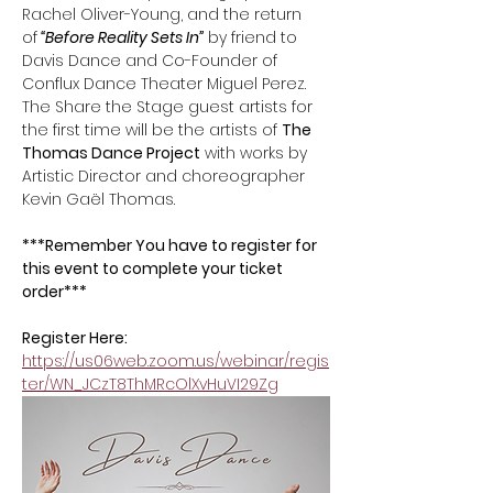
Rachel Oliver-Young, and the return 
of
 “Before Reality Sets In”
 by friend to 
Davis Dance and Co-Founder of 
Conflux Dance Theater Miguel Perez. 
The Share the Stage guest artists for 
the first time will be the artists of 
The 
Thomas Dance Project
 with works by 
Artistic Director and choreographer 
Kevin Gaël Thomas.
***Remember You have to register for 
this event to complete your ticket 
order*** 
Register Here: 
https://us06web.zoom.us/webinar/regis
ter/WN_JCzT8ThMRcOlXvHuVI29Zg