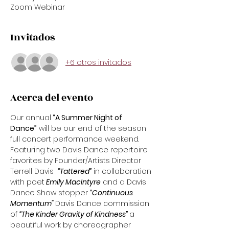
Zoom Webinar
Invitados
+6 otros invitados
Acerca del evento
Our annual
 “A Summer Night of 
Dance”
 will be our end of the season 
full concert performance weekend. 
Featuring two Davis Dance repertoire 
favorites by Founder/Artists Director 
Terrell Davis  
“Tattered”
 in collaboration 
with poet
 Emily MacIntyre
 and a Davis 
Dance Show stopper 
“Continuous 
Momentum" 
Davis Dance commission 
of 
“The Kinder Gravity of Kindness” 
a 
beautiful work by choreographer 