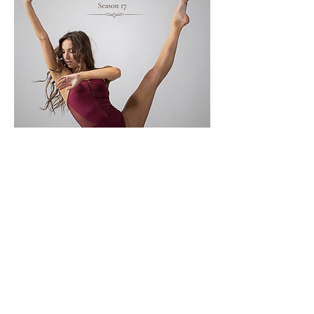
Mostrar más
Compartir este evento
Subscribe Now