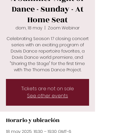
Dance - Sunday - At
Home Seat
dom, 18 may
  |  
Zoom Webinar
Celebrating Season 17 closing concert
series with an exciting program of
Davis Dance repertoire favorites, a
Davis Dance world premiere, and
"Sharing the Stage" for the first time
with The Thomas Dance Project.
Tickets are not on sale
See other events
Horario y ubicación
18 may 2025, 16:30 – 19:30 GMT-6