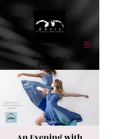
"Dance That Feeds
Your Soul"
An Evening with