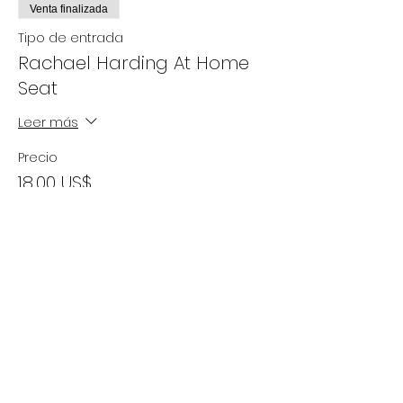
Venta finalizada
Tipo de entrada
Rachael Harding At Home
Seat
Leer más
Precio
18,00 US$
+0,45 US$ de comisión de servicio de
entradas
Compartir este evento