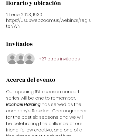
Horario y ubicación
21 ene 2023, 19:30
https://us06web.zoom.us/webinar/regis
ter/WN
Invitados
+27 otros invitados
Acerca del evento
Our opening 15th season concert 
series will be one to remember. 
Rachael Harding
 has served as the 
company's Resident Choreographer 
for the past six seasons and we will 
be celebrating the brilliance of our 
friend, fellow creative, and one of a 