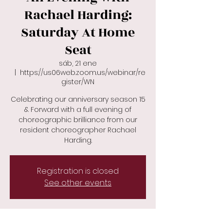
Rachael Harding:
Saturday At Home
Seat
sáb, 21 ene
  |  
https://us06web.zoom.us/webinar/re
gister/WN
Celebrating our anniversary season 15
& Forward with a full evening of
choreographic brilliance from our
resident choreographer Rachael
Harding.
Registration is closed
See other events