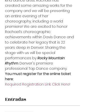
kind dance artist. Rachael has 
created some amazing works for the 
company and we will be presenting 
an entire evening of her 
choreography, including a world 
premiere! We are excited to honor 
Rachael’s choreographic 
achievements within Davis Dance and 
to celebrate her legacy that is 22 
years deep in Denver. Sharing the 
stage with us will be special 
performances by 
Rocky Mountain 
Rhythm
. Denver's premiere 
professional Tap Dance company.
You must register for the online ticket 
here:
Required Registration Link. Click Here!
Entradas