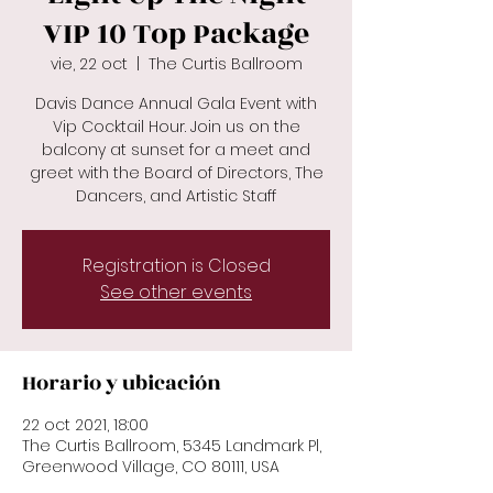
VIP 10 Top Package
vie, 22 oct
  |  
The Curtis Ballroom
Davis Dance Annual Gala Event with
Vip Cocktail Hour. Join us on the
balcony at sunset for a meet and
greet with the Board of Directors, The
Dancers, and Artistic Staff
Registration is Closed
See other events
Horario y ubicación
22 oct 2021, 18:00
The Curtis Ballroom, 5345 Landmark Pl,
Greenwood Village, CO 80111, USA