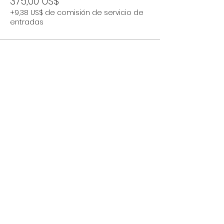
375,00 US$
+9,38 US$ de comisión de servicio de
entradas
Compartir este evento
Subscribe Now
Stay Connected to Davis Dance