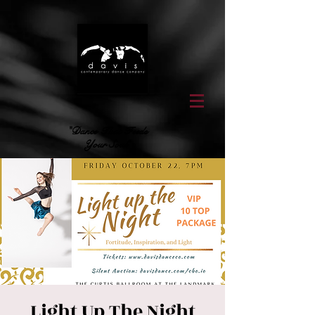
"Dance That Feeds
Your Soul"
Light Up The Night