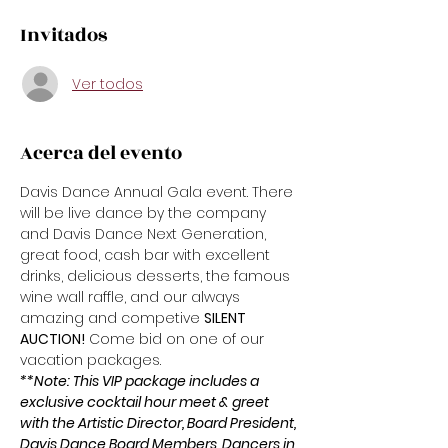
Invitados
Ver todos
Acerca del evento
Davis Dance Annual Gala event. There 
will be live dance by the company 
and Davis Dance Next Generation, 
great food, cash bar with excellent 
drinks, delicious desserts, the famous 
wine wall raffle, and our always 
amazing and competive 
SILENT 
AUCTION!
 Come bid on one of our 
vacation packages. 
**Note: This VIP package includes a 
exclusive cocktail hour meet & greet 
with the Artistic Director, Board President, 
Davis Dance Board Members, Dancers in 