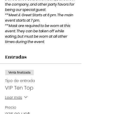
the company, and other party favors for 
being our special guest.
**Meet & Greet Starts at 6 pm. The main 
event starts at 7 pm.
**Mask are required to be worn at this 
event. They can be taken off while 
eating, but must be worn at all other 
times during the event. 
Entradas
Venta finalizada
Tipo de entrada
VIP Ten Top
Leer más
Precio