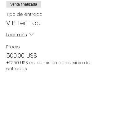
Venta finalizada
Tipo de entrada
VIP Ten Top
Leer más
Precio
500,00 US$
+12,50 US$ de comisión de servicio de
entradas
Compartir este evento