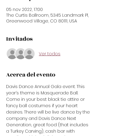
05 nov 2022, 17:00
The Curtis Ballroom, 5345 Landmark Pl,
Greenwood Village, CO 80111, USA
Invitados
Ver todos
Acerca del evento
Davis Dance Annual Gala event. This 
year’s theme is Masquerade Ball. 
Come in your best black tie attire or 
fancy ball costumes if your heart 
desires. There will be live dance by the 
company and Davis Dance Next 
Generation, great food (that includes 
a Turkey Carving), cash bar with 