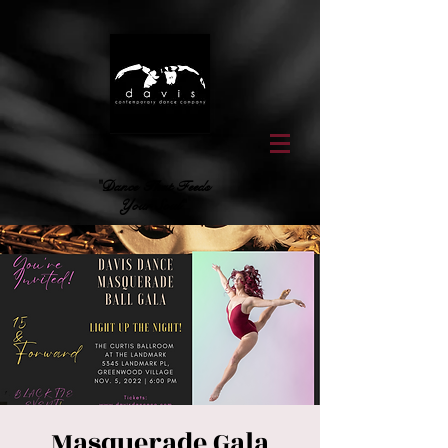
"Dance That Feeds
Your Soul"
Masquerade Gala