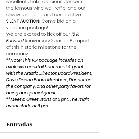
excellent drinks, delicious desserts, 
the famous wine wall raffle, and our 
always amazing and competitive 
SILENT AUCTION!
 Come bid on a 
vacation package!
We are excited to kick off our 
15 & 
Forward 
Anniversary Season. Be apart 
of this historic milestone for the 
company.
**Note: This VIP package includes an 
exclusive cocktail hour meet & greet 
with the Artistic Director, Board President, 
Davis Dance Board Members, Dancers in 
the company, and other party favors for 
being our special guest.
**Meet & Greet Starts at 5 pm. The main 
event starts at 6 pm.
Entradas