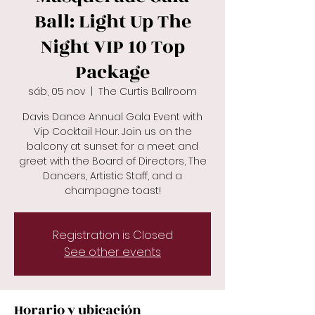
Ball: Light Up The
Night VIP 10 Top
Package
sáb, 05 nov
  |  
The Curtis Ballroom
Davis Dance Annual Gala Event with
Vip Cocktail Hour. Join us on the
balcony at sunset for a meet and
greet with the Board of Directors, The
Dancers, Artistic Staff, and a
champagne toast!
Registration is Closed
See other events
Horario y ubicación